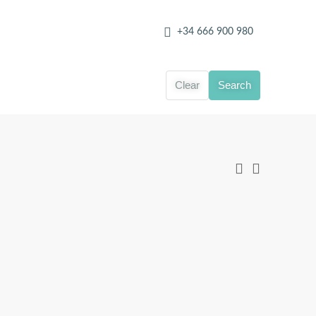
+34 666 900 980
Clear
Search