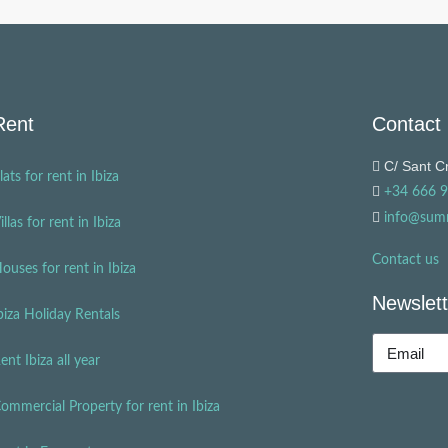
Rent
Contact
C/ Sant Cr
lats for rent in Ibiza
+34 666 
info@sum
illas for rent in Ibiza
Contact us
ouses for rent in Ibiza
Newslett
biza Holiday Rentals
ent Ibiza all year
ommercial Property for rent in Ibiza