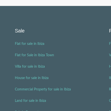
Sale
Flat for sale in Ibiza
F
Flat for Sale in Ibiza Town
V
Villa for sale in Ibiza
H
House for sale in Ibiza
I
Commercial Property for sale in Ibiza
R
Land for sale in Ibiza
C