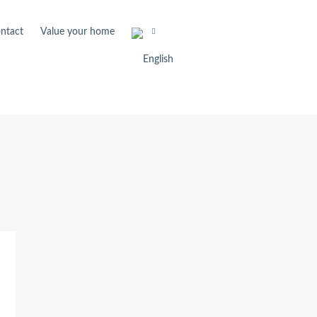
ntact
Value your home