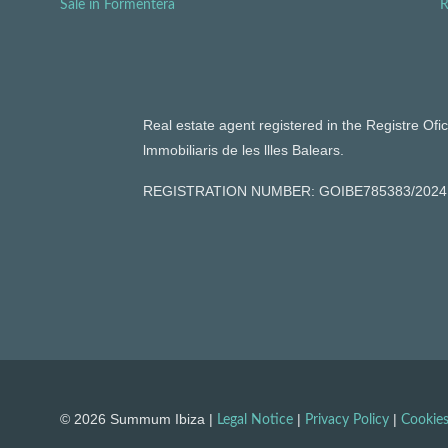
Sale in Formentera
R
Real estate agent registered in the Registre Ofic
lmmobiliaris de les llles Balears.
REGISTRATION NUMBER: GOIBE785383/2024
© 2026 Summum Ibiza |
|
|
Legal Notice
Privacy Policy
Cookies