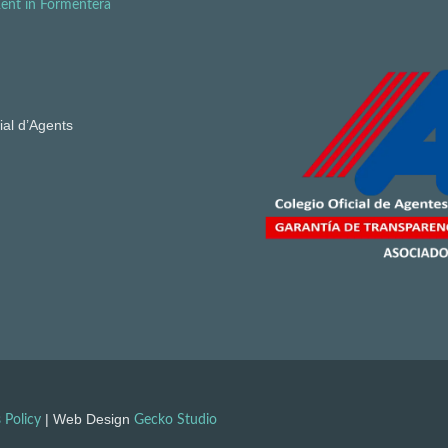
ent in Formentera
ial d’Agents
| Web Design
 Policy
Gecko Studio