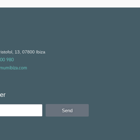
istofol, 13, 07800 Ibiza
900 980
mumibiza.com
er
Send