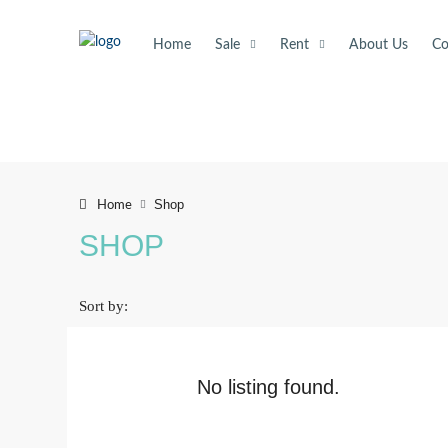
Home
Sale
Rent
About Us
Co
Shop
Home
SHOP
Sort by:
No listing found.