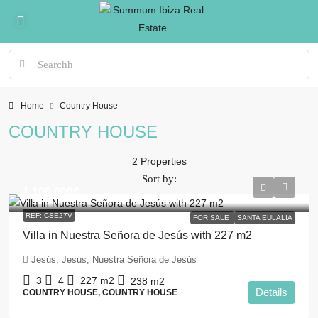
Home
Country House
COUNTRY HOUSE
2 Properties
Sort by:
1.100.000€
REF: CSE27V
FOR SALE
SANTA EULALIA
Villa in Nuestra Señora de Jesús with 227 m2
Jesús, Jesús, Nuestra Señora de Jesús
3
4
227
m2
238
m2
Details
COUNTRY HOUSE, COUNTRY HOUSE