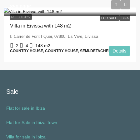
850.000€
REF: CIB15V
FOR SALE
IBIZA
Villa in Eivissa with 148 m2
Carrer de Font I Quer, 07800, Es Vivé, Eivissa
2
4
148
m2
Details
COUNTRY HOUSE, COUNTRY HOUSE, SEMI-DETACHED / HOUSE
Sale
Flat for sale in Ibiza
Flat for Sale in Ibiza Town
Villa for sale in Ibiza