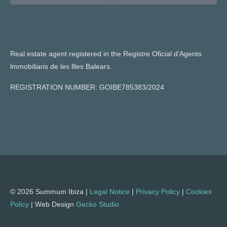
Real estate agent registered in the Registre Oficial d’Agents
lmmobiliaris de les llles Balears.
REGISTRATION NUMBER: GOIBE785383/2024
© 2026 Summum Ibiza |
Legal Notice
|
Privacy Policy
|
Cookies
Policy
| Web Design
Gecko Studio