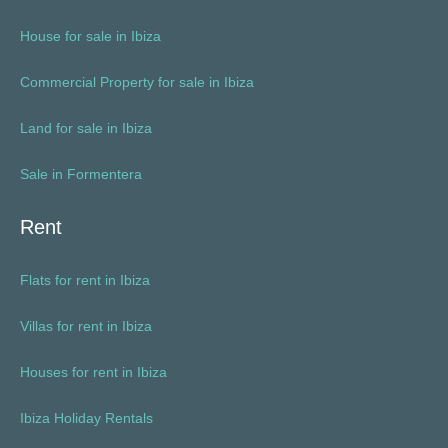
House for sale in Ibiza
Commercial Property for sale in Ibiza
Land for sale in Ibiza
Sale in Formentera
Rent
Flats for rent in Ibiza
Villas for rent in Ibiza
Houses for rent in Ibiza
Ibiza Holiday Rentals