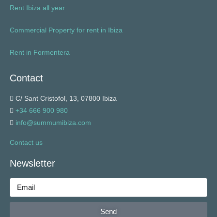
Rent Ibiza all year
Commercial Property for rent in Ibiza
Rent in Formentera
Contact
C/ Sant Cristofol, 13, 07800 Ibiza
+34 666 900 980
info@summumibiza.com
Contact us
Newsletter
Send