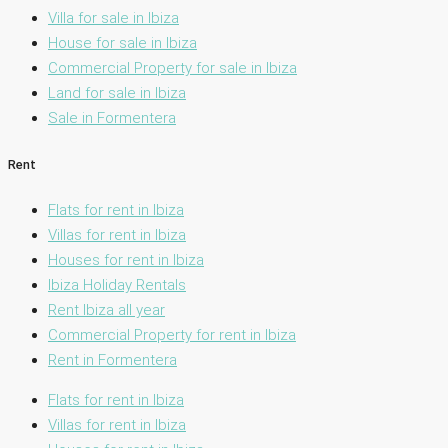
Villa for sale in Ibiza
House for sale in Ibiza
Commercial Property for sale in Ibiza
Land for sale in Ibiza
Sale in Formentera
Rent
Flats for rent in Ibiza
Villas for rent in Ibiza
Houses for rent in Ibiza
Ibiza Holiday Rentals
Rent Ibiza all year
Commercial Property for rent in Ibiza
Rent in Formentera
Flats for rent in Ibiza
Villas for rent in Ibiza