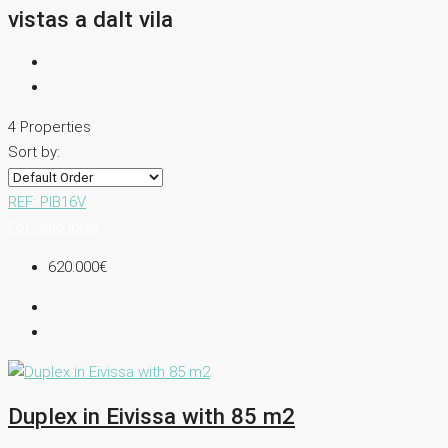
vistas a dalt vila
4 Properties
Sort by:
REF: PIB16V
For Sale
Ibiza
620.000€
Duplex in Eivissa with 85 m2