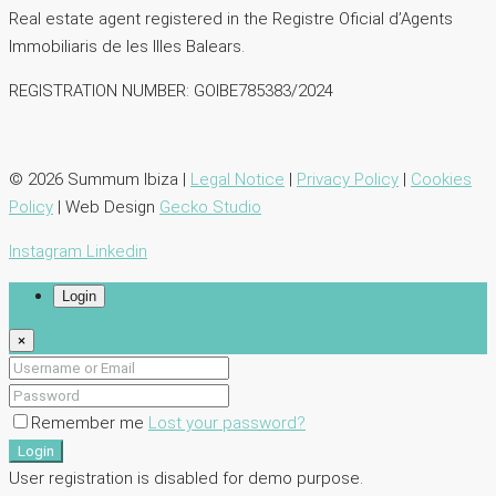
Real estate agent registered in the Registre Oficial d’Agents
lmmobiliaris de les llles Balears.
REGISTRATION NUMBER: GOIBE785383/2024
© 2026 Summum Ibiza |
Legal Notice
|
Privacy Policy
|
Cookies
Policy
| Web Design
Gecko Studio
Instagram
Linkedin
Login
×
Remember me
Lost your password?
Login
User registration is disabled for demo purpose.