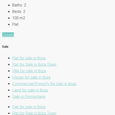
Baths:
2
Beds:
2
105
m2
Flat
Details
Sale
Flat for sale in Ibiza
Flat for Sale in Ibiza Town
Villa for sale in Ibiza
House for sale in Ibiza
Commercial Property for sale in Ibiza
Land for sale in Ibiza
Sale in Formentera
Flat for sale in Ibiza
Flat for Sale in Ibiza Town