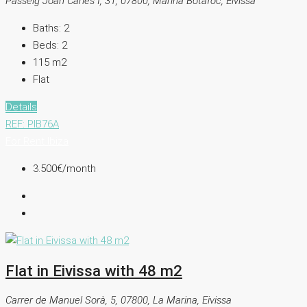
Passeig Joan Carles I, 31, 07800, Marina Botafoc, Eivissa
Baths:
2
Beds:
2
115
m2
Flat
Details
REF: PIB76A
For Rent
Ibiza
3.500€
/month
Flat in Eivissa with 48 m2
Carrer de Manuel Sorà, 5, 07800, La Marina, Eivissa