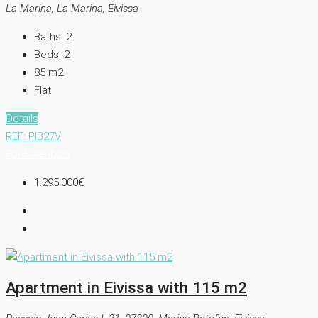
La Marina, La Marina, Eivissa
Baths:
2
Beds:
2
85
m2
Flat
Details
REF: PIB27V
For Sale
Ibiza
1.295.000€
Apartment in Eivissa with 115 m2