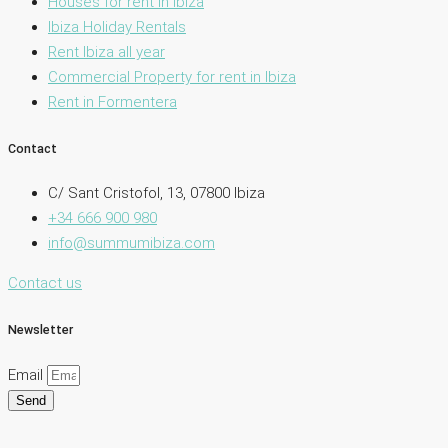
Houses for rent in Ibiza
Ibiza Holiday Rentals
Rent Ibiza all year
Commercial Property for rent in Ibiza
Rent in Formentera
Contact
C/ Sant Cristofol, 13, 07800 Ibiza
+34 666 900 980
info@summumibiza.com
Contact us
Newsletter
Email
Send