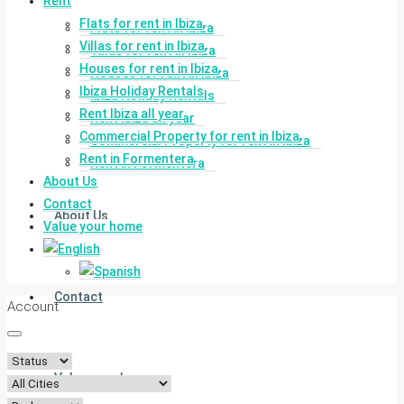
Rent
Flats for rent in Ibiza
Flats for rent in Ibiza
Villas for rent in Ibiza
Villas for rent in Ibiza
Houses for rent in Ibiza
Houses for rent in Ibiza
Ibiza Holiday Rentals
Ibiza Holiday Rentals
Rent Ibiza all year
Rent Ibiza all year
Commercial Property for rent in Ibiza
Commercial Property for rent in Ibiza
Rent in Formentera
Rent in Formentera
About Us
Contact
About Us
Value your home
Contact
Account
Value your home