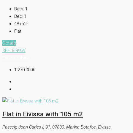
Bath:
1
Bed:
1
48
m2
Flat
Details
REF: PIB95V
For Sale
Ibiza
1.270.000€
Flat in Eivissa with 105 m2
Passeig Joan Carles I, 31, 07800, Marina Botafoc, Eivissa