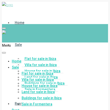
Home
Sale
Menu
Flat for sale in Ibiza
Home
Villa for sale in Ibiza
Sale
House for sale in Ibiza
Flat for sale in Ibiza
Land for sale in Ibiza
Villa for sale in Ibiza
Buildings for sale in Ibiza
House for sale in Ibiza
Sale in Formentera
Land for sale in Ibiza
Buildings for sale in Ibiza
Rent
Sale in Formentera