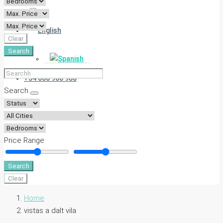
Clear
Search
+34 666 900 980
Search
Price Range
Search
Clear
Home
vistas a dalt vila