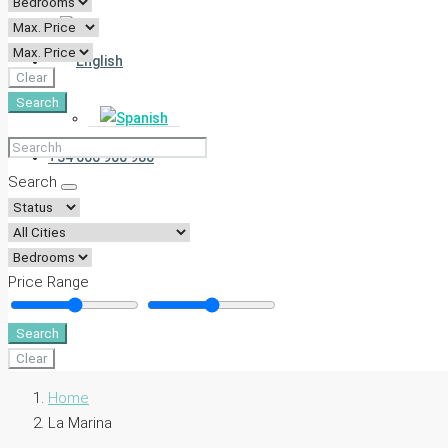
Clear
Search
+34 666 900 980
Search
Price Range
Search
Clear
Home
La Marina