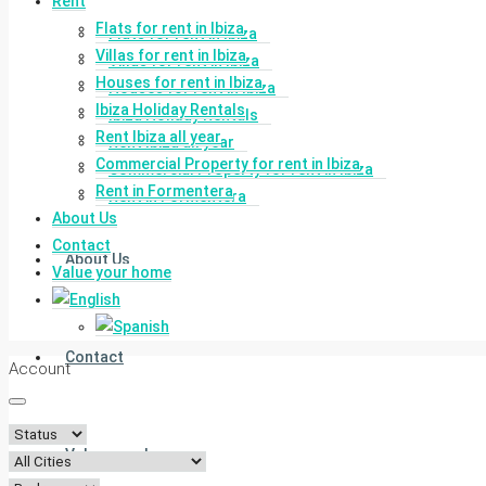
Rent
Flats for rent in Ibiza
Flats for rent in Ibiza
Villas for rent in Ibiza
Villas for rent in Ibiza
Houses for rent in Ibiza
Houses for rent in Ibiza
Ibiza Holiday Rentals
Ibiza Holiday Rentals
Rent Ibiza all year
Rent Ibiza all year
Commercial Property for rent in Ibiza
Commercial Property for rent in Ibiza
Rent in Formentera
Rent in Formentera
About Us
Contact
About Us
Value your home
Contact
Account
Value your home