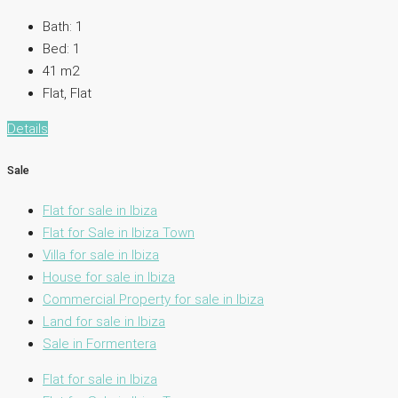
Bath:
1
Bed:
1
41
m2
Flat, Flat
Details
Sale
Flat for sale in Ibiza
Flat for Sale in Ibiza Town
Villa for sale in Ibiza
House for sale in Ibiza
Commercial Property for sale in Ibiza
Land for sale in Ibiza
Sale in Formentera
Flat for sale in Ibiza