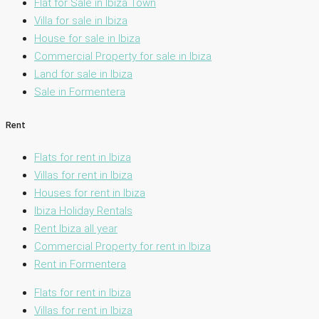
Flat for Sale in Ibiza Town
Villa for sale in Ibiza
House for sale in Ibiza
Commercial Property for sale in Ibiza
Land for sale in Ibiza
Sale in Formentera
Rent
Flats for rent in Ibiza
Villas for rent in Ibiza
Houses for rent in Ibiza
Ibiza Holiday Rentals
Rent Ibiza all year
Commercial Property for rent in Ibiza
Rent in Formentera
Flats for rent in Ibiza
Villas for rent in Ibiza