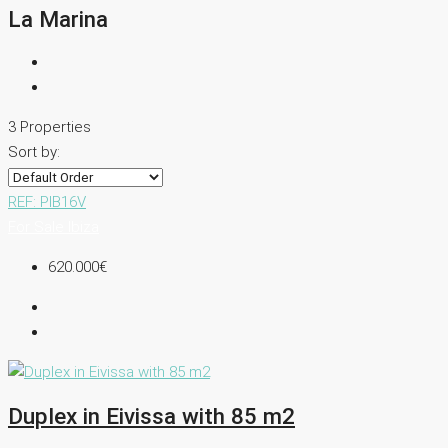
La Marina
3 Properties
Sort by:
REF: PIB16V
For Sale
Ibiza
620.000€
Duplex in Eivissa with 85 m2