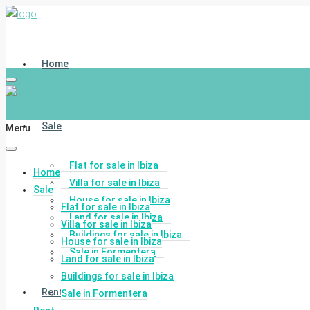
Home
Sale
Menu
Flat for sale in Ibiza
Home
Villa for sale in Ibiza
Sale
House for sale in Ibiza
Flat for sale in Ibiza
Land for sale in Ibiza
Villa for sale in Ibiza
Buildings for sale in Ibiza
House for sale in Ibiza
Sale in Formentera
Land for sale in Ibiza
Buildings for sale in Ibiza
Rent
Sale in Formentera