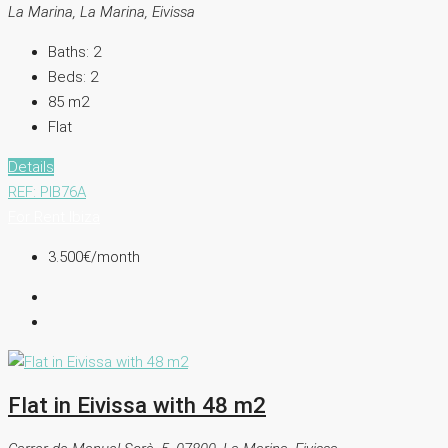
La Marina, La Marina, Eivissa
Baths:
2
Beds:
2
85
m2
Flat
Details
REF: PIB76A
For Rent
Ibiza
3.500€
/month
Flat in Eivissa with 48 m2