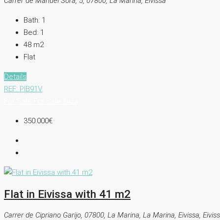
Carrer de Manuel Sorà, 5, 07800, La Marina, Eivissa
Bath:
1
Bed:
1
48
m2
Flat
Details
REF: PIB91V
For Sale
For Sale
Ibiza
350.000€
Flat in Eivissa with 41 m2
Carrer de Cipriano Garijo, 07800, La Marina, La Marina, Eivissa, Eivis